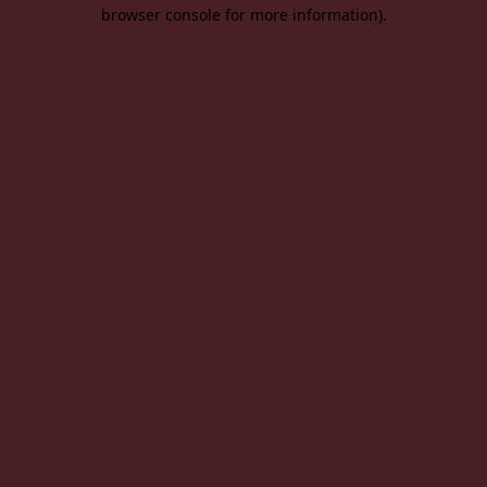
browser console for more information).