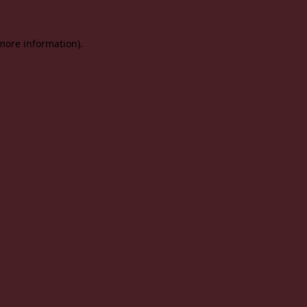
 more information).