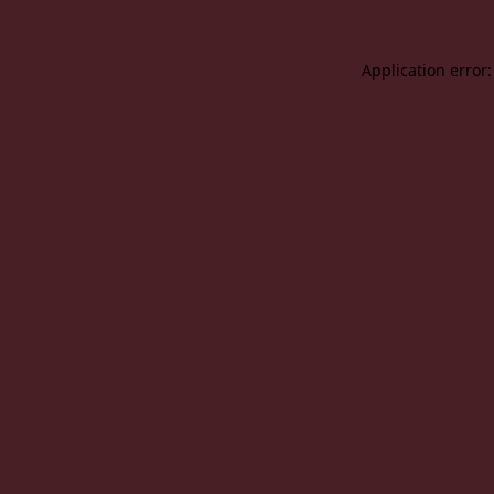
Application error: