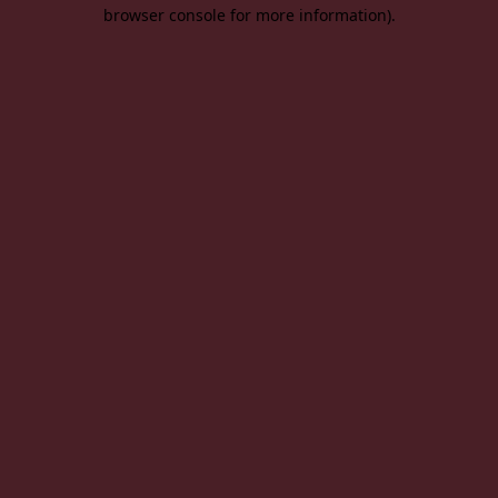
browser console for more information).