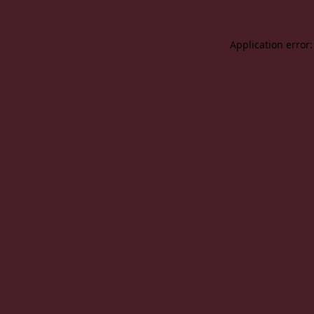
Application error: