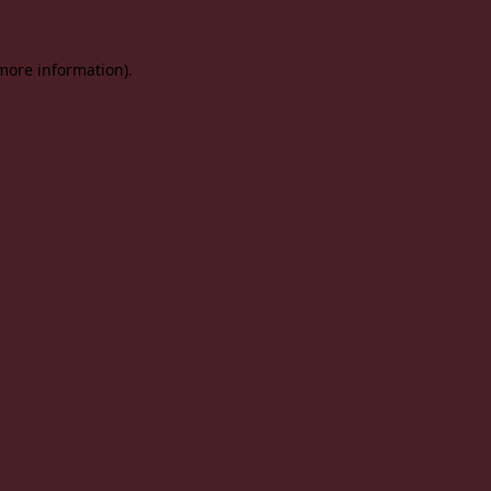
 more information).