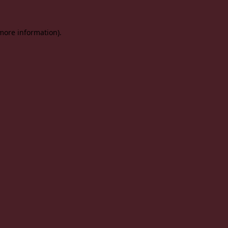
 more information).