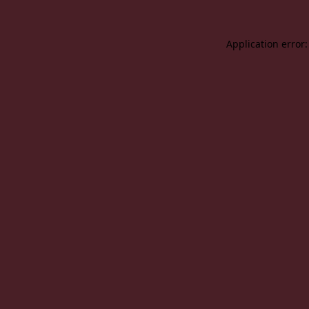
Application error: