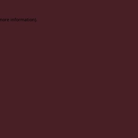
 more information).