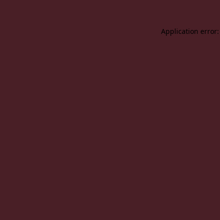
Application error: