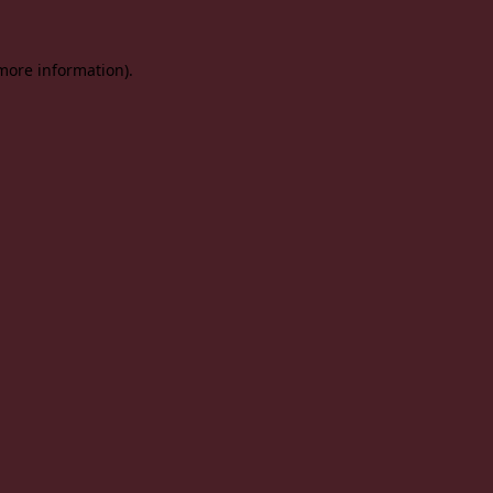
 more information).