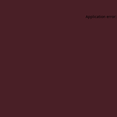
Application error: