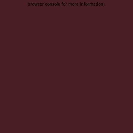
browser console for more information).